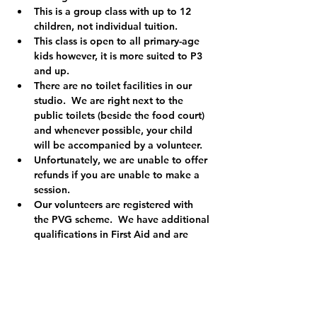
This is a group class with up to 12 
children, not individual tuition.
This class is open to all primary-age 
kids however, it is more suited to P3 
and up.  
There are no toilet facilities in our 
studio.  We are right next to the 
public toilets (beside the food court) 
and whenever possible, your child 
will be accompanied by a volunteer.
Unfortunately, we are unable to offer 
refunds if you are unable to make a 
session.
Our volunteers are registered with 
the PVG scheme.  We have additional 
qualifications in First Aid and are 
registered child protection officers so 
you can relax knowing your child is in 
safe hands.
We are a registered charity (Charity 
No. SCO49455) and the money we 