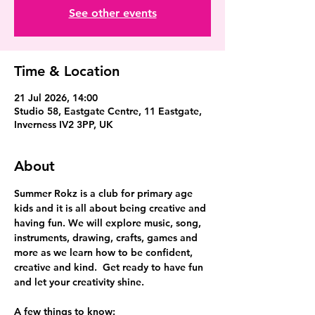
See other events
Time & Location
21 Jul 2026, 14:00
Studio 58, Eastgate Centre, 11 Eastgate,
Inverness IV2 3PP, UK
About
Summer Rokz is a club for primary age 
kids and it is all about being creative and 
having fun. We will explore music, song, 
instruments, drawing, crafts, games and 
more as we learn how to be confident, 
creative and kind.  Get ready to have fun 
and let your creativity shine.
A few things to know: