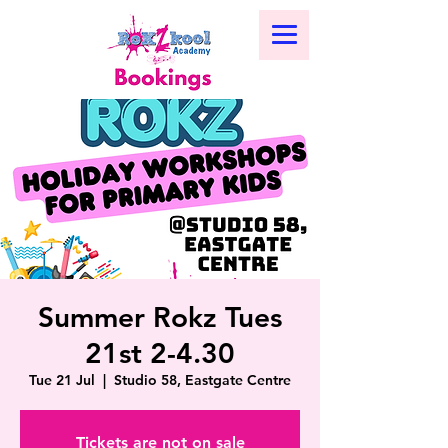
Summer Rokz Tues
21st 2-4.30
Tue 21 Jul
  |  
Studio 58, Eastgate Centre
Tickets are not on sale