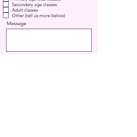
Secondary age classes
u
i
Adult classes
r
Other (tell us more below)
e
d
Message
I want to subscribe to the newsletter.
Send