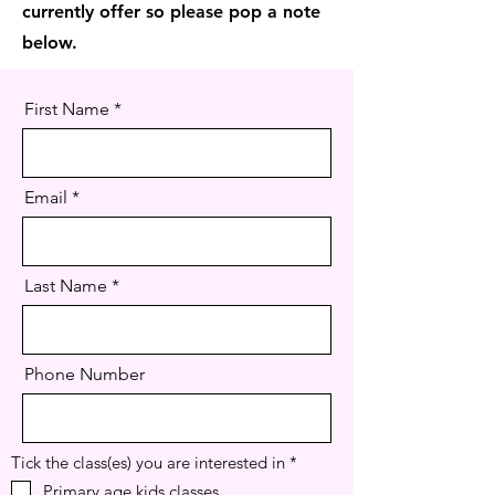
currently offer so please pop a note
below.
First Name
Email
Last Name
Phone Number
R
Tick the class(es) you are interested in
*
e
Primary age kids classes
q