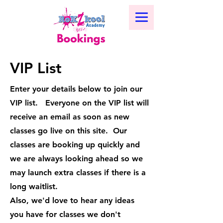
VIP List
Enter your details below to join our
VIP list. Everyone on the VIP list will
receive an email as soon as new
classes go live on this site. Our
classes are booking up quickly and
we are always looking ahead so we
may launch extra classes if there is a
long waitlist.
Also, we'd love to hear any ideas
you have for classes we don't