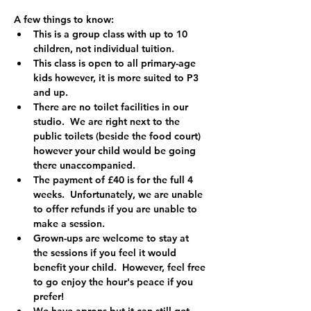
A few things to know:
This is a group class with up to 10 
children, not individual tuition. 
This class is open to all primary-age 
kids however, it is more suited to P3 
and up.  
There are no toilet facilities in our 
studio.  We are right next to the 
public toilets (beside the food court) 
however your child would be going 
there unaccompanied.
The payment of £40 is for the full 4 
weeks.  Unfortunately, we are unable 
to offer refunds if you are unable to 
make a session.  
Grown-ups are welcome to stay at 
the sessions if you feel it would 
benefit your child.  However, feel free 
to go enjoy the hour's peace if you 
prefer!