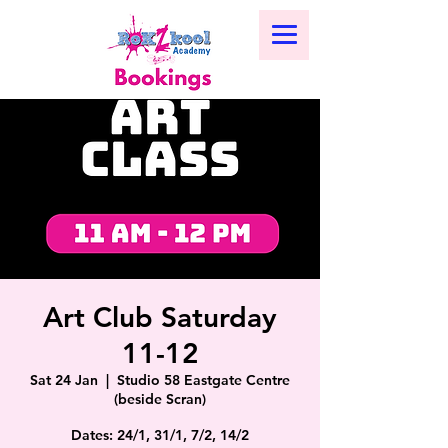
Art Club Saturday
11-12
Sat 24 Jan
  |  
Studio 58 Eastgate Centre
(beside Scran)
Dates: 24/1, 31/1, 7/2, 14/2