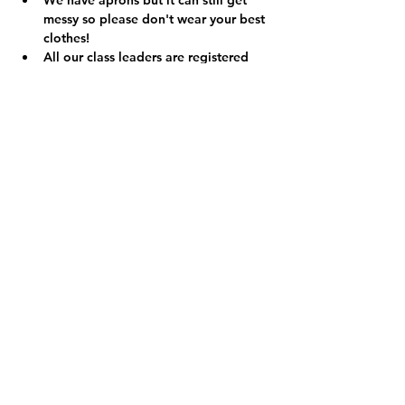
We have aprons but it can still get 
messy so please don't wear your best 
clothes!
All our class leaders are registered 
with the PVG scheme.  We have 
additional qualifications in First Aid 
and are registered child protection 
officers so you can relax knowing 
your child is in safe hands. 
We are a registered charity (Charity 
No. SCO49455) and the money we 
make from our clubs and classes 
helps us to run a variety of projects 
and events in your local community 
so thank you.  Find out more at 
www.RokzkoolAcademy.org
.