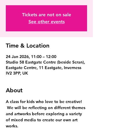
Tickets are not on sale
See other events
Time & Location
24 Jan 2026, 11:00 – 12:00
Studio 58 Eastgate Centre (beside Scran),
Eastgate Centre, 11 Eastgate, Inverness
IV2 3PP, UK
About
A class for kids who love to be creative! 
 We will be reflecting on different themes 
and artworks before exploring a variety 
of mixed media to create our own art 
works.  