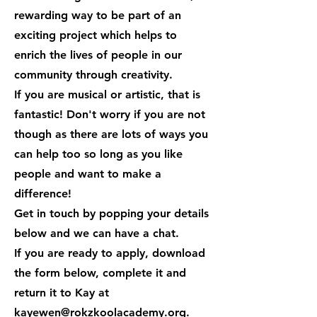
rewarding way to be part of an
exciting project which helps to
enrich the lives of people in our
community through creativity.
If you are musical or artistic, that is
fantastic! Don't worry if you are not
though as there are lots of ways you
can help too so long as you like
people and want to make a
difference!
Get in touch by popping your details
below and we can have a chat.
If you are ready to apply, download
the form below, complete it and
return it to Kay at
kayewen@rokzkoolacademy.org
.