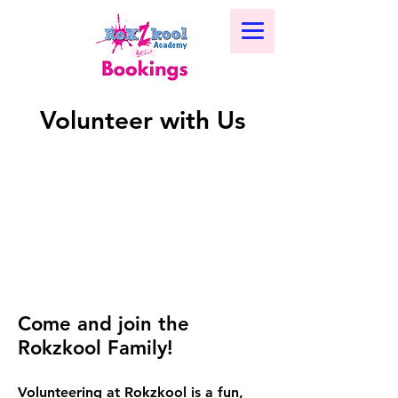
Volunteer with Us
Come and join the
Rokzkool Family!
Volunteering at Rokzkool is a fun,