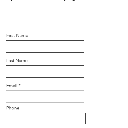
First Name
Last Name
Email
Phone