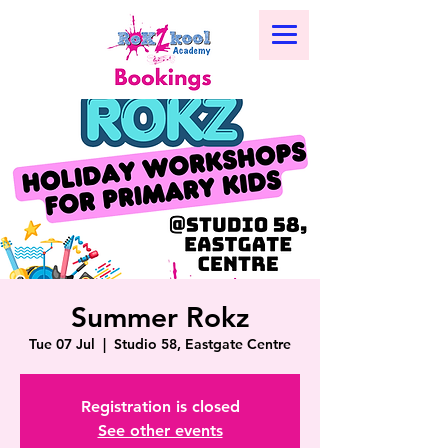
Summer Rokz
Tue 07 Jul
  |  
Studio 58, Eastgate Centre
Registration is closed
See other events