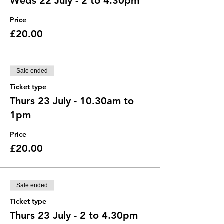
Weds 22 July - 2 to 4.30pm
Price
£20.00
Sale ended
Ticket type
Thurs 23 July - 10.30am to
1pm
Price
£20.00
Sale ended
Ticket type
Thurs 23 July - 2 to 4.30pm