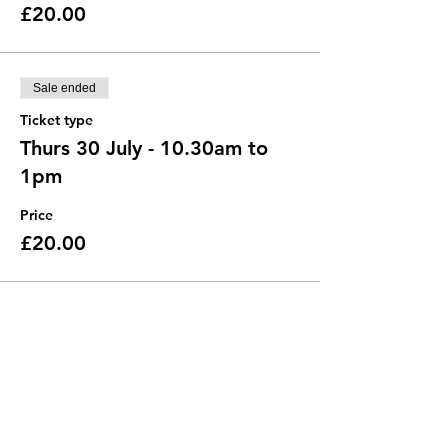
£20.00
Sale ended
Ticket type
Thurs 30 July - 10.30am to
1pm
Price
£20.00
Sale ended
Ticket type
Thurs 30 July - 2 to 4.30pm
Price
£20.00