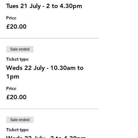
Tues 21 July - 2 to 4.30pm
Price
£20.00
Sale ended
Ticket type
Weds 22 July - 10.30am to
1pm
Price
£20.00
Sale ended
Ticket type