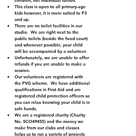
children, not individual tuition.
This class is open to all primary-age 
kids however, it is more suited to P3 
and up.  
There are no toilet facilities in our 
studio.  We are right next to the 
public toilets (beside the food court) 
and whenever possible, your child 
will be accompanied by a volunteer.
Unfortunately, we are unable to offer 
refunds if you are unable to make a 
session.
Our volunteers are registered with 
the PVG scheme.  We have additional 
qualifications in First Aid and are 
registered child protection officers so 
you can relax knowing your child is in 
safe hands.
We are a registered charity (Charity 
No. SCO49455) and the money we 
make from our clubs and classes 
helps us to run a variety of projects 