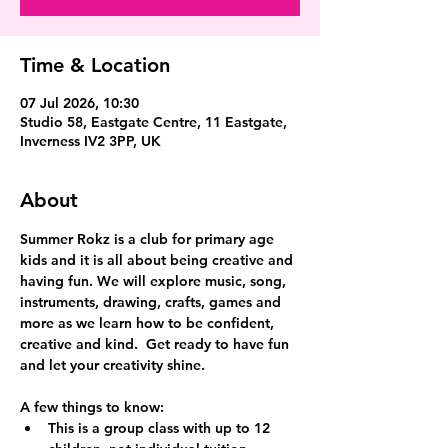
Time & Location
07 Jul 2026, 10:30
Studio 58, Eastgate Centre, 11 Eastgate,
Inverness IV2 3PP, UK
About
Summer Rokz is a club for primary age 
kids and it is all about being creative and 
having fun. We will explore music, song, 
instruments, drawing, crafts, games and 
more as we learn how to be confident, 
creative and kind.  Get ready to have fun 
and let your creativity shine.
A few things to know:
This is a group class with up to 12 