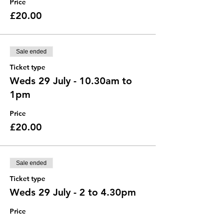
Price
£20.00
Sale ended
Ticket type
Weds 29 July - 10.30am to
1pm
Price
£20.00
Sale ended
Ticket type
Weds 29 July - 2 to 4.30pm
Price