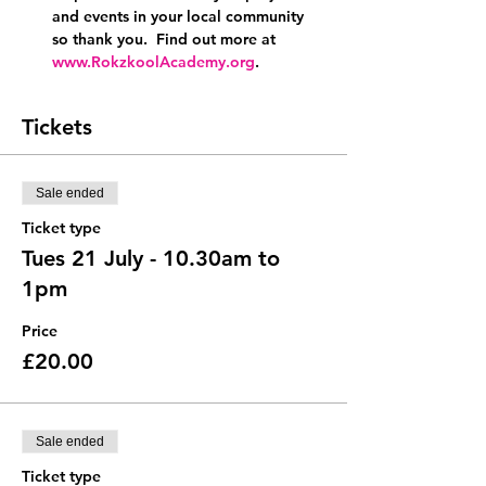
and events in your local community 
so thank you.  Find out more at 
www.RokzkoolAcademy.org
.
Tickets
Sale ended
Ticket type
Tues 21 July - 10.30am to
1pm
Price
£20.00
Sale ended
Ticket type