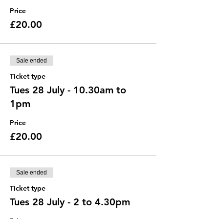
Price
£20.00
Sale ended
Ticket type
Tues 28 July - 10.30am to
1pm
Price
£20.00
Sale ended
Ticket type
Tues 28 July - 2 to 4.30pm