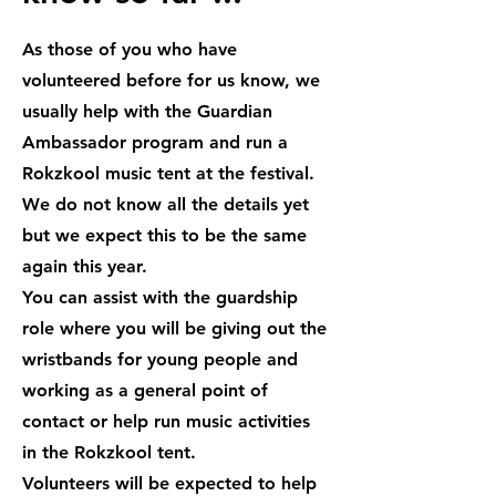
As those of you who have
volunteered before for us know, we
usually help with the Guardian
Ambassador program and run a
Rokzkool music tent at the festival.
We do not know all the details yet
but we expect this to be the same
again this year.
You can assist with the guardship
role where you will be giving out the
wristbands for young people and
working as a general point of
contact or help run music activities
in the Rokzkool tent.
Volunteers will be expected to help