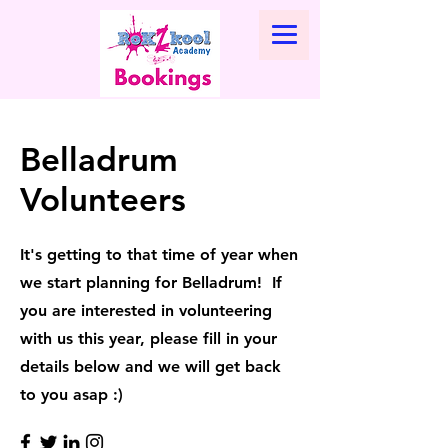
Belladrum
Volunteers
It's getting to that time of year when
we start planning for Belladrum! If
you are interested in volunteering
with us this year, please fill in your
details below and we will get back
to you asap :)