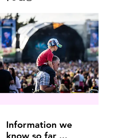
Information we
know so far ...