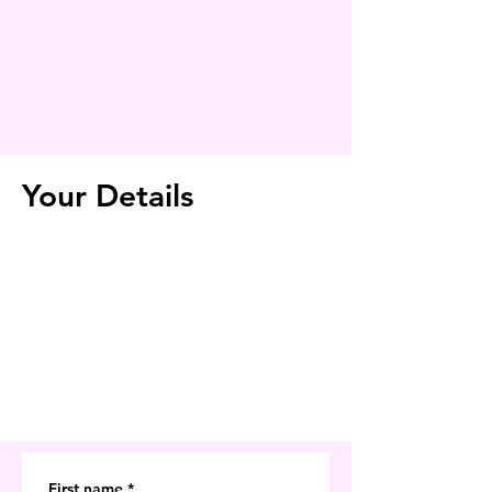
Your Details
First name
*