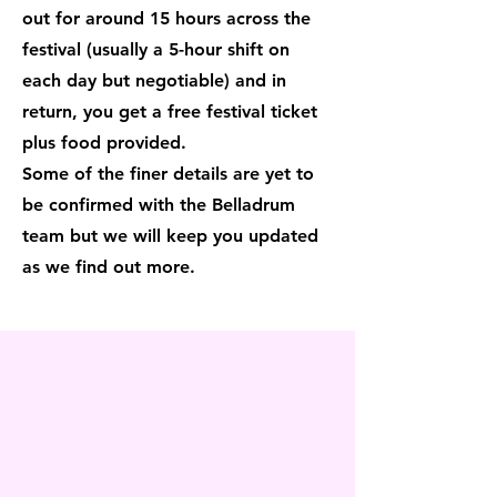
out for around 15 hours across the
festival (usually a 5-hour shift on
each day but negotiable) and in
return, you get a free festival ticket
plus food provided.
Some of the finer details are yet to
be confirmed with the Belladrum
team but we will keep you updated
as we find out more.