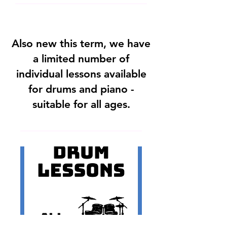
Also new this term, we have
a limited number of
individual lessons available
for drums and piano -
suitable for all ages.