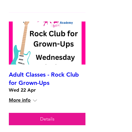
Adult Classes - Rock Club
for Grown-Ups
Wed 22 Apr
More info
Details