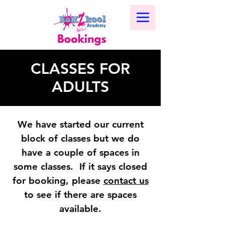
CLASSES FOR
ADULTS
We have started our current
block of classes but we do
have a couple of spaces in
some classes. If it says closed
for booking, please
contact us
to see if there are spaces
available.