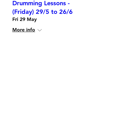
Drumming Lessons -
(Friday) 29/5 to 26/6
Fri 29 May
More info
Details
Piano Lessons
Mon 20 Apr