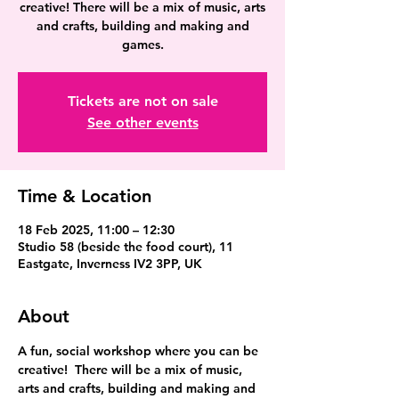
creative! There will be a mix of music, arts
and crafts, building and making and
games.
Tickets are not on sale
See other events
Time & Location
18 Feb 2025, 11:00 – 12:30
Studio 58 (beside the food court), 11
Eastgate, Inverness IV2 3PP, UK
About
A fun, social workshop where you can be 
creative!  There will be a mix of music, 
arts and crafts, building and making and 