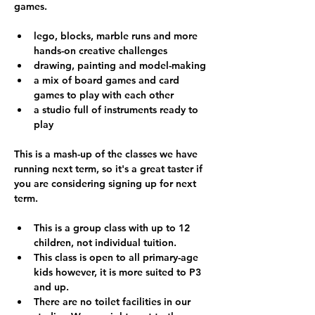
games.
lego, blocks, marble runs and more 
hands-on creative challenges
drawing, painting and model-making
a mix of board games and card 
games to play with each other
a studio full of instruments ready to 
play
This is a mash-up of the classes we have 
running next term, so it's a great taster if 
you are considering signing up for next 
term.
This is a group class with up to 12 
children, not individual tuition.
This class is open to all primary-age 
kids however, it is more suited to P3 
and up.  
There are no toilet facilities in our 