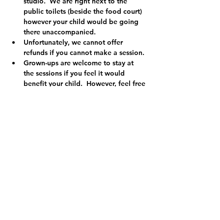
studio.  We are right next to the 
public toilets (beside the food court) 
however your child would be going 
there unaccompanied.
Unfortunately, we cannot offer 
refunds if you cannot make a session.
Grown-ups are welcome to stay at 
the sessions if you feel it would 
benefit your child.  However, feel free 
to leave and enjoy the peace if you 
prefer!
Our class leaders are registered with 
the PVG scheme.  We have additional 
qualifications in First Aid and are 
registered child protection officers so 
you can relax knowing your child is in 
safe hands.
We are a registered charity (Charity 
No. SCO49455) and the money we 
make from our clubs and classes 
helps us to run a variety of projects 
and events in your local community 