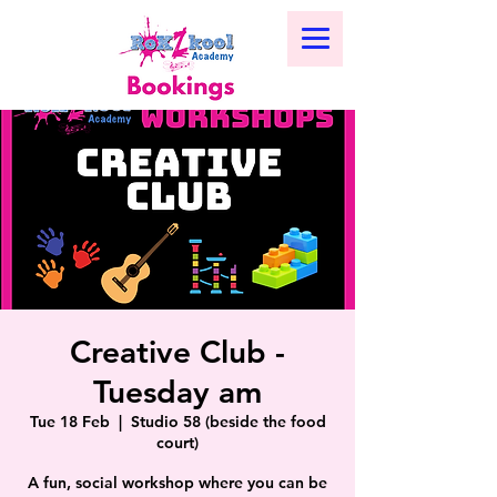
Creative Club -
Tuesday am
Tue 18 Feb
  |  
Studio 58 (beside the food
court)
A fun, social workshop where you can be