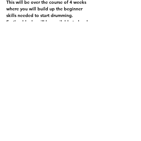
This will be over the course of 4 weeks 
where you will build up the beginner 
skills needed to start drumming. 
Further blocks will be available to book 
in March.
This will include time on drum pads, 
electric drums and full drum kits.
Share this event
© 2024 Rokzkool Academy (SCIO) Charity
Registered in Scotland. Charity No.
SCO49455. All Rights Reserved.