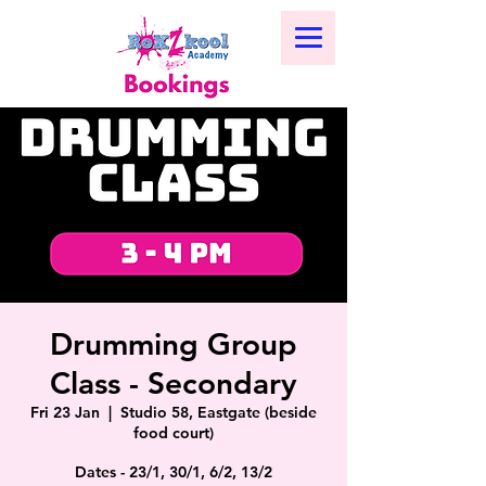
Drumming Group
Class - Secondary
Fri 23 Jan
  |  
Studio 58, Eastgate (beside
food court)
Dates - 23/1, 30/1, 6/2, 13/2