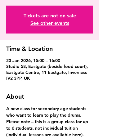
Tickets are not on sale
See other events
Time & Location
23 Jan 2026, 15:00 – 16:00
Studio 58, Eastgate (beside food court),
Eastgate Centre, 11 Eastgate, Inverness
IV2 3PP, UK
About
A new class for secondary age students 
who want to learn to play the drums. 
Please note – this is a group class for up 
to 6 students, not individual tuition 
(individual lessons are available here).