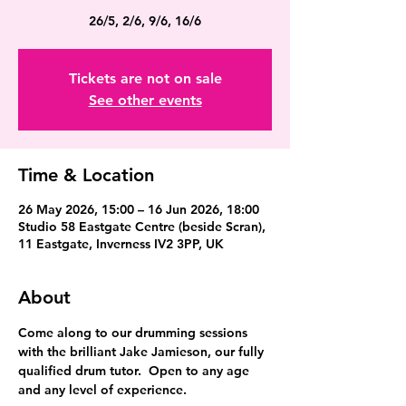
26/5, 2/6, 9/6, 16/6
Tickets are not on sale
See other events
Time & Location
26 May 2026, 15:00 – 16 Jun 2026, 18:00
Studio 58 Eastgate Centre (beside Scran),
11 Eastgate, Inverness IV2 3PP, UK
About
Come along to our drumming sessions 
with the brilliant Jake Jamieson, our fully 
qualified drum tutor.  Open to any age 
and any level of experience.