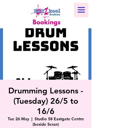
Drumming Lessons -
(Tuesday) 26/5 to
16/6
Tue 26 May
  |  
Studio 58 Eastgate Centre
(beside Scran)