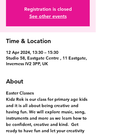
Registration is closed
See other events
Time & Location
12 Apr 2024, 13:30 – 15:30
Studio 58, Eastgate Centre , 11 Eastgate,
Inverness IV2 3PP, UK
About
Easter Classes
Kidz Rok is our class for primary age kids 
and it is all about being creative and 
having fun. We will explore music, song, 
instruments and more as we learn how to 
be confident, creative and kind.  Get 
ready to have fun and let your creativity 