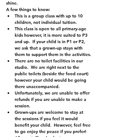
shine.
A few things to know:
This is a group class with up to 10 
children, not individual tuition.
This class is open to all primary-age 
kids however, it is more suited to P3 
and up.  If your child is in P1 or P2, 
we ask that a grown-up stays with 
them to support them in the activities.
There are no toilet facilities in our 
studio.  We are right next to the 
public toilets (beside the food court) 
however your child would be going 
there unaccompanied.
Unfortunately, we are unable to offer 
refunds if you are unable to make a 
session.
Grown-ups are welcome to stay at 
the sessions if you feel it would 
benefit your child.  However, feel free 
to go enjoy the peace if you prefer!