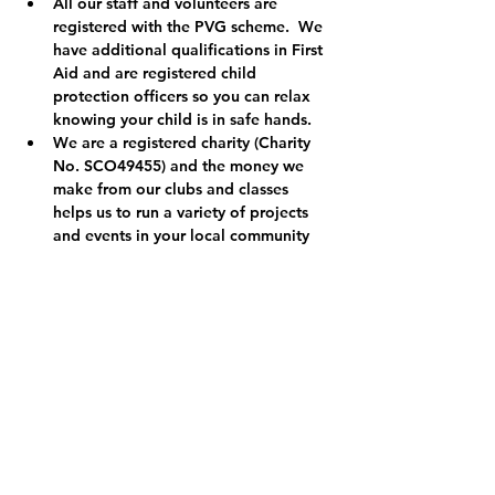
All our staff and volunteers are 
registered with the PVG scheme.  We 
have additional qualifications in First 
Aid and are registered child 
protection officers so you can relax 
knowing your child is in safe hands.
We are a registered charity (Charity 
No. SCO49455) and the money we 
make from our clubs and classes 
helps us to run a variety of projects 
and events in your local community 
so thank you.  Find out more at 
www.RokzkoolAcademy.org
.
Tickets
Sale ended
Ticket type
KidsRok Easter