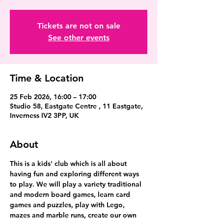
Tickets are not on sale
See other events
Time & Location
25 Feb 2026, 16:00 – 17:00
Studio 58, Eastgate Centre , 11 Eastgate,
Inverness IV2 3PP, UK
About
This is a kids' club which is all about 
having fun and exploring different ways 
to play. We will play a variety traditional 
and modern board games, learn card 
games and puzzles, play with Lego, 
mazes and marble runs, create our own 