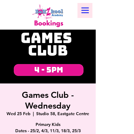
Games Club -
Wednesday
Wed 25 Feb
  |  
Studio 58, Eastgate Centre
Primary Kids
Dates - 25/2, 4/3, 11/3, 18/3, 25/3