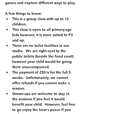
games and explore different ways to play.
A few things to know:
This is a group class with up to 12 
children.
This class is open to all primary-age 
kids however, it is more suited to P3 
and up.  
There are no toilet facilities in our 
studio.  We are right next to the 
public toilets (beside the food court) 
however your child would be going 
there unaccompanied.
The payment of £50 is for the full 5 
weeks.  Unfortunately, we cannot 
offer refunds if you cannot make a 
session.
Grown-ups are welcome to stay at 
the sessions if you feel it would 
benefit your child.  However, feel free 
to go enjoy the hour's peace if you 