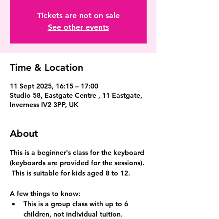
Tickets are not on sale
See other events
Time & Location
11 Sept 2025, 16:15 – 17:00
Studio 58, Eastgate Centre , 11 Eastgate,
Inverness IV2 3PP, UK
About
This is a beginner's class for the keyboard 
(keyboards are provided for the sessions). 
 This is suitable for kids aged 8 to 12.
A few things to know:
This is a group class with up to 6 
children, not individual tuition.