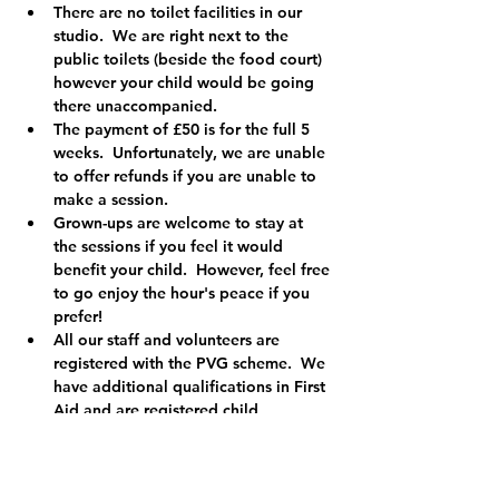
There are no toilet facilities in our 
studio.  We are right next to the 
public toilets (beside the food court) 
however your child would be going 
there unaccompanied.
The payment of £50 is for the full 5 
weeks.  Unfortunately, we are unable 
to offer refunds if you are unable to 
make a session.
Grown-ups are welcome to stay at 
the sessions if you feel it would 
benefit your child.  However, feel free 
to go enjoy the hour's peace if you 
prefer!
All our staff and volunteers are 
registered with the PVG scheme.  We 
have additional qualifications in First 
Aid and are registered child 
protection officers so you can relax 
knowing your child is in safe hands.
We are a registered charity (Charity 