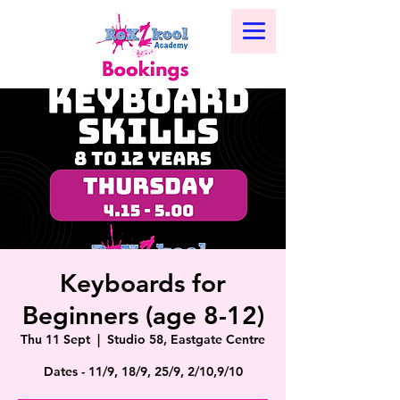
Keyboards for
Beginners (age 8-12)
Thu 11 Sept
  |  
Studio 58, Eastgate Centre
Dates - 11/9, 18/9, 25/9, 2/10,9/10