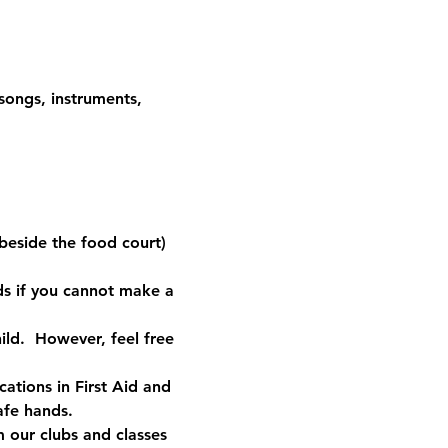
 songs, instruments, 
 
 (beside the food court) 
ds if you cannot make a 
ild.  However, feel free 
ations in First Aid and 
safe hands.
our clubs and classes 