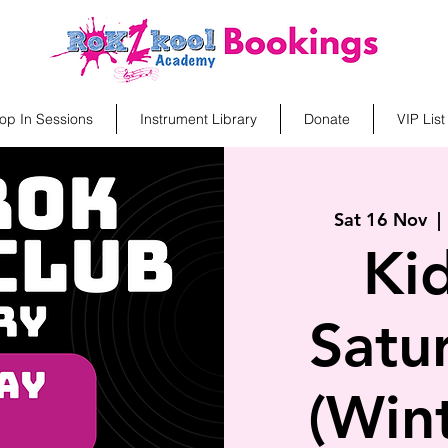
op In Sessions
Instrument Library
Donate
VIP List
Sat 16 Nov
  | 
Ki
Satu
(Win