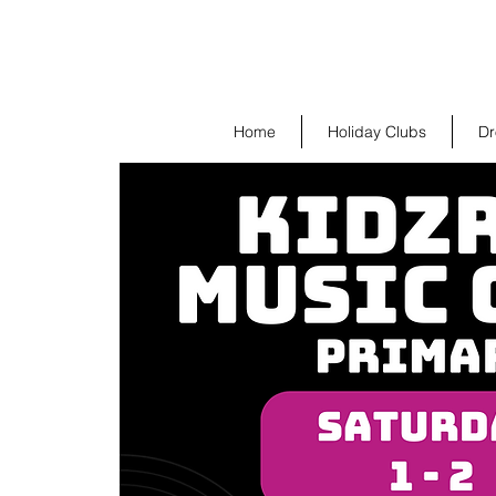
Home
Holiday Clubs
Dr