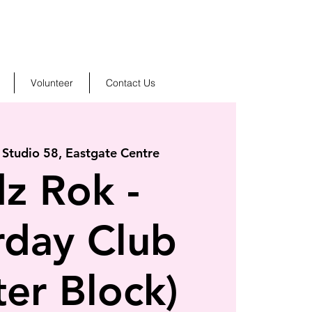
Volunteer
Contact Us
 
Studio 58, Eastgate Centre
dz Rok -
rday Club
ter Block)