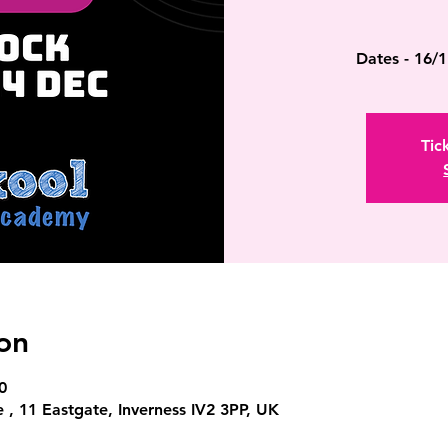
Dates - 16/1
Tic
on
0
 , 11 Eastgate, Inverness IV2 3PP, UK