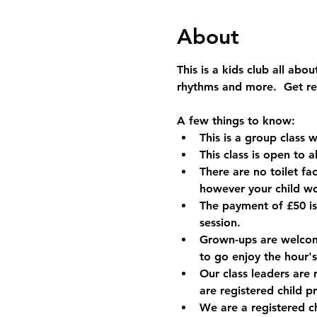
About
This is a kids club all ab
rhythms and more.  Get rea
A few things to know:
This is a group class w
This class is open to 
There are no toilet fac
however your child w
The payment of £50 is
session.
Grown-ups are welcome 
to go enjoy the hour's
Our class leaders are 
are registered child p
We are a registered c