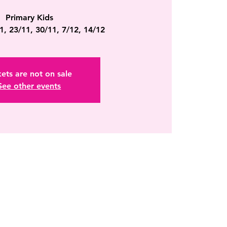
Primary Kids
1, 23/11, 30/11, 7/12, 14/12
kets are not on sale
See other events