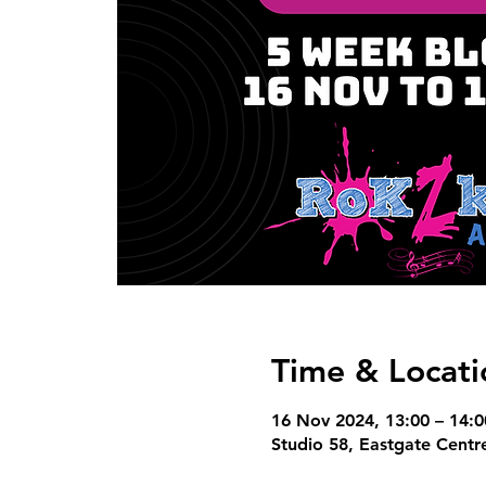
Time & Locati
16 Nov 2024, 13:00 – 14:0
Studio 58, Eastgate Centre