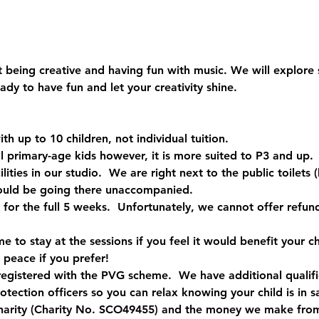
out being creative and having fun with music. We will explore
dy to have fun and let your creativity shine.
ith up to 10 children, not individual tuition.
all primary-age kids however, it is more suited to P3 and up. 
ilities in our studio.  We are right next to the public toilets
ould be going there unaccompanied.
 for the full 5 weeks.  Unfortunately, we cannot offer refun
to stay at the sessions if you feel it would benefit your ch
 peace if you prefer!
registered with the PVG scheme.  We have additional qualific
rotection officers so you can relax knowing your child is in 
harity (Charity No. SCO49455) and the money we make from 