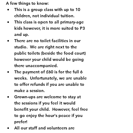
A few things to know:
This is a group class with up to 10 
children, not individual tuition.
This class is open to all primary-age 
kids however, it is more suited to P3 
and up.  
There are no toilet facilities in our 
studio.  We are right next to the 
public toilets (beside the food court) 
however your child would be going 
there unaccompanied.
The payment of £60 is for the full 6 
weeks.  Unfortunately, we are unable 
to offer refunds if you are unable to 
make a session.
Grown-ups are welcome to stay at 
the sessions if you feel it would 
benefit your child.  However, feel free 
to go enjoy the hour's peace if you 
prefer!
All our staff and volunteers are 