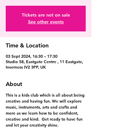
Tickets are not on sale
See other events
Time & Location
03 Sept 2024, 16:30 – 17:30
Studio 58, Eastgate Centre , 11 Eastgate,
Inverness IV2 3PP, UK
About
This is a kids club which is all about being 
creative and having fun. We will explore 
music, instruments, arts and crafts and 
more as we learn how to be confident, 
creative and kind.  Get ready to have fun 
and let your creativity shine.