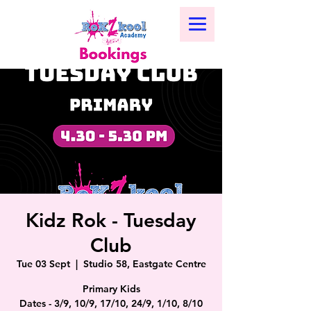
Kidz Rok - Tuesday
Club
Tue 03 Sept
  |  
Studio 58, Eastgate Centre
Primary Kids
Dates - 3/9, 10/9, 17/10, 24/9, 1/10, 8/10