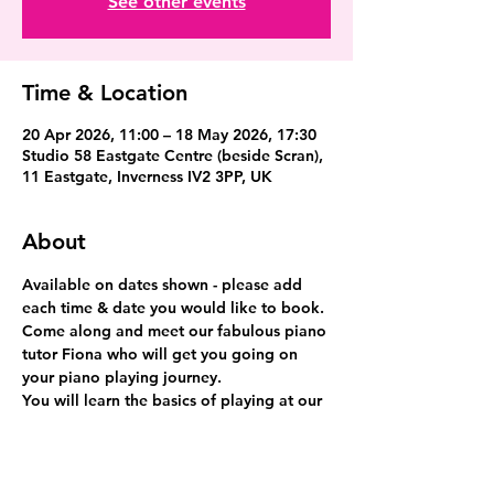
See other events
Time & Location
20 Apr 2026, 11:00 – 18 May 2026, 17:30
Studio 58 Eastgate Centre (beside Scran),
11 Eastgate, Inverness IV2 3PP, UK
About
Available on dates shown - please add 
each time & date you would like to book.
Come along and meet our fabulous piano 
tutor Fiona who will get you going on 
your piano playing journey.
You will learn the basics of playing at our 
fabulous grand piano and have fun.
This is a 30 minute lesson.  