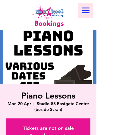
Piano Lessons
Mon 20 Apr
  |  
Studio 58 Eastgate Centre
(beside Scran)
Tickets are not on sale