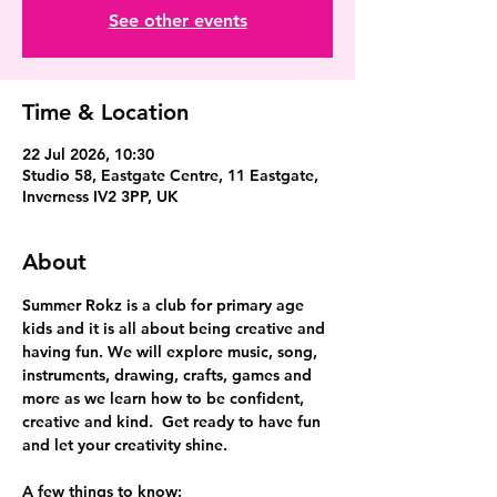
See other events
Time & Location
22 Jul 2026, 10:30
Studio 58, Eastgate Centre, 11 Eastgate,
Inverness IV2 3PP, UK
About
Summer Rokz is a club for primary age 
kids and it is all about being creative and 
having fun. We will explore music, song, 
instruments, drawing, crafts, games and 
more as we learn how to be confident, 
creative and kind.  Get ready to have fun 
and let your creativity shine.
A few things to know: