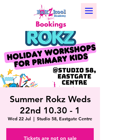
Summer Rokz Weds
22nd 10.30 - 1
Wed 22 Jul
  |  
Studio 58, Eastgate Centre
Tickets are not on sale