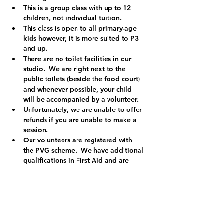
This is a group class with up to 12 
children, not individual tuition.
This class is open to all primary-age 
kids however, it is more suited to P3 
and up.  
There are no toilet facilities in our 
studio.  We are right next to the 
public toilets (beside the food court) 
and whenever possible, your child 
will be accompanied by a volunteer.
Unfortunately, we are unable to offer 
refunds if you are unable to make a 
session.
Our volunteers are registered with 
the PVG scheme.  We have additional 
qualifications in First Aid and are 
registered child protection officers so 
you can relax knowing your child is in 
safe hands.
We are a registered charity (Charity 
No. SCO49455) and the money we 