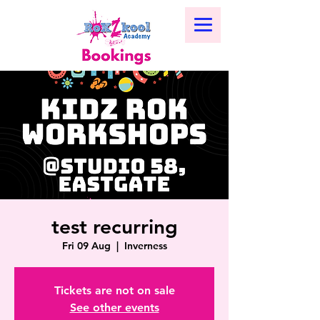
test recurring
Fri 09 Aug
  |  
Inverness
Tickets are not on sale
See other events